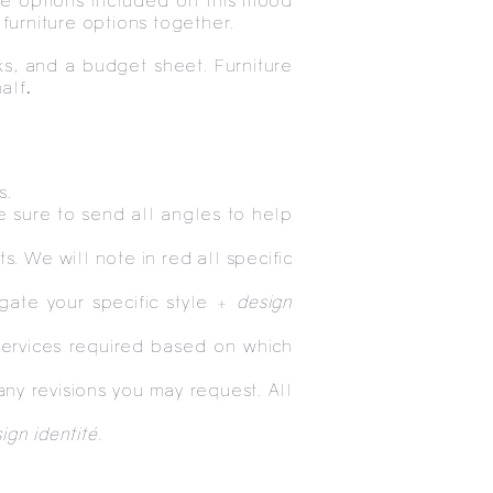
ure options included on this mood
 furniture options together.
ks, and a budget sheet. Furniture
alf
.
s.
e sure to send all angles to help
s. We will note in red all specific
gate your specific style +
design
services required based on which
ny revisions you may request. All
ign identité.