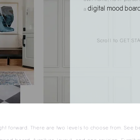
digital mood boar
a
Scroll to GET ST
ight forward. There are two levels to choose from. See b