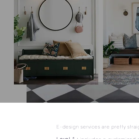
E-design services are pretty stra