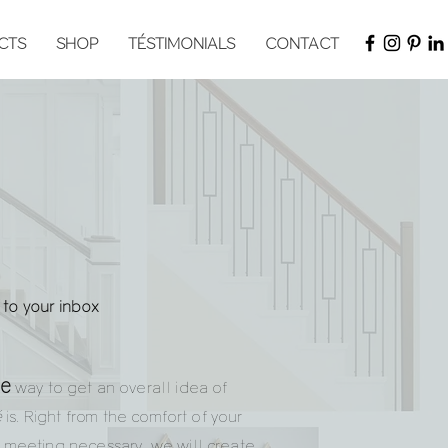
CTS
SHOP
TÉSTIMONIALS
CONTACT
t to your inbox
ve
way to get an overall idea of
é
is. Right from the comfort of your
meeting necessary, we will create