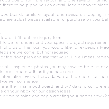
mood board, furniture layout, and one revision. Furnit
and there to help give you an overall idea of how to piece
ood board, furniture layout, one revision, shopping lin
ard are actual pieces available for purchase on your beh
:
ow and fill out the inquiry form.
l to better understand your specific project requirement
th photos of the room you would like to re-design. Mak
ideos are welcome, but not required.
f the floor plan and ask that you fill in all measurement
r all, inspiration photos you may have to help us navi
Pinterest board with us if you have one.
information, we will provide you with a quote for the 
d we will commence.
ete the initial mood board, and 5-7 days to complete a
e on your inbox for our design ideas.
 your time to shine and begin creating your homes new
des