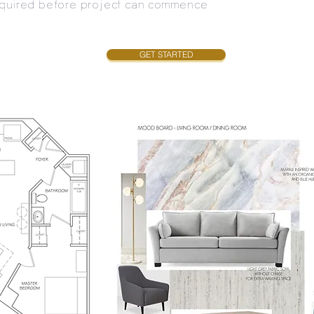
required before project can commence
GET STARTED