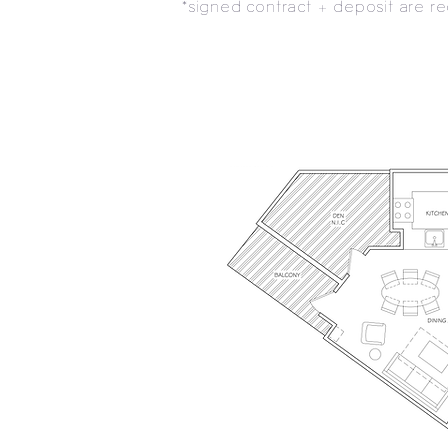
*signed contract + deposit are 