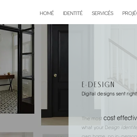
HOMÉ
IDENTITÉ
SERVICÉS
PROJÉ
e-design
Digital designs sent righ
cost effecti
The most
what your D
esign Identit
own home, no in-person 