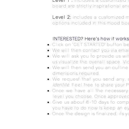
Level 1 :
includes a customized 
board are strictly inspirational 
Level 2:
includes a customized m
options included in this mood bo
INTERESTED? Here's how it works
Click on 'GET STARTED' button bel
We will then contact you via emai
We will ask you to provide us wi
us visualize the overall space. V
We will then send you an outline o
dimensions required.
We request that you send any, o
identité
. Feel free to share your 
Once we have all the necessary 
level you choose. Once approve
Give us about 8-10 days to compl
you have to do now is keep an ey
Once the design is finalized, its