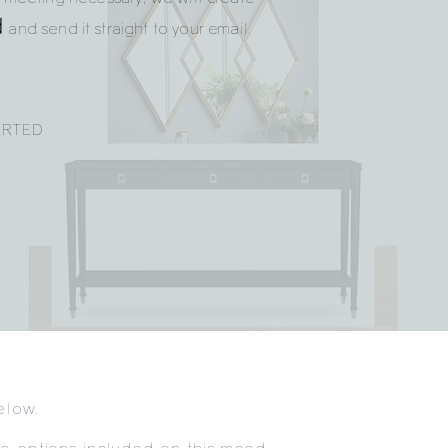
d
and send it straight to your email.
ARTED
elow.