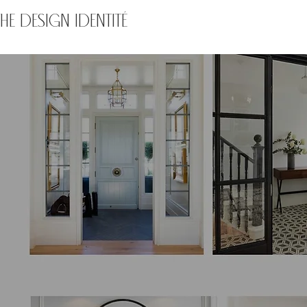
THE DESIGN IDENTITÉ